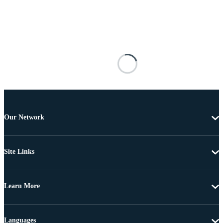
Our Network
Site Links
Learn More
Languages