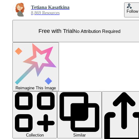
Tetiana Kasatkina
Follow
8,869 Resources
Free with Trial
No Attribution Required
Reimagine This Image
Collection
Similar