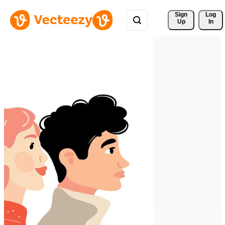
Sign 
Log
Up
In