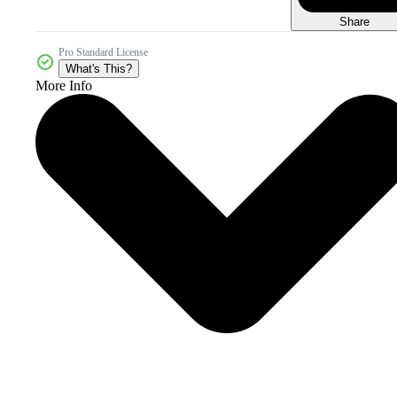
Share
Pro Standard License
What's This?
More Info