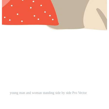
young man and woman standing side by side Pro Vector