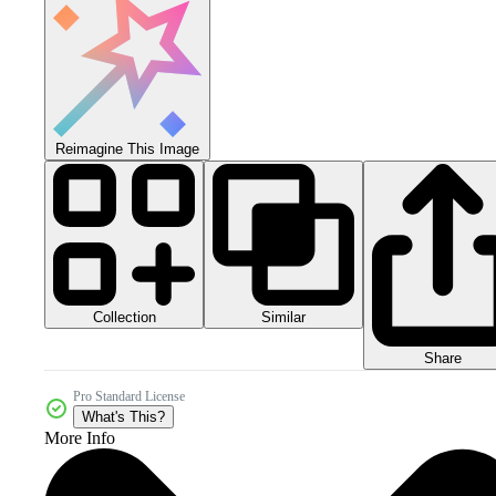
Reimagine This Image
Collection
Similar
Share
Pro Standard License
What's This?
More Info