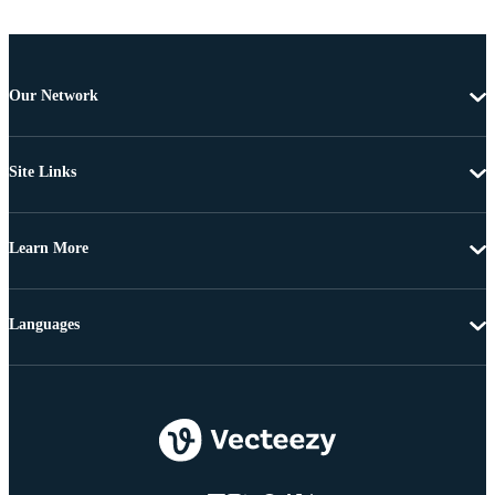
Our Network
Site Links
Learn More
Languages