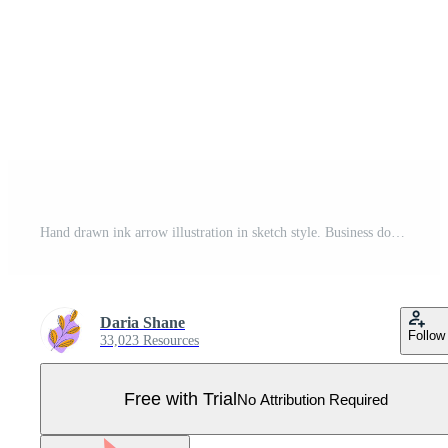
Hand drawn ink arrow illustration in sketch style. Business doodle clipart. Single element for design arrow black Pro Vector
Daria Shane
Follow
33,023 Resources
Free with Trial
No Attribution Required