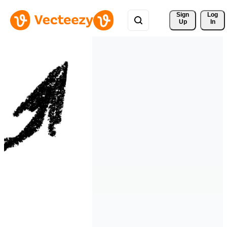
Sign 
Log
Up
In