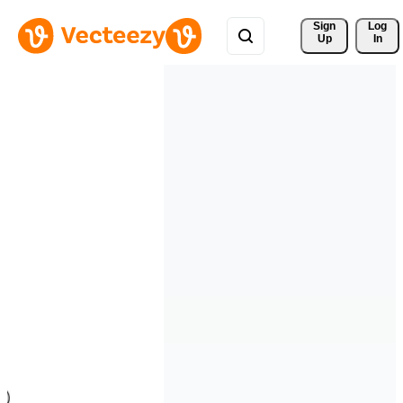
Sign 
Log
Up
In