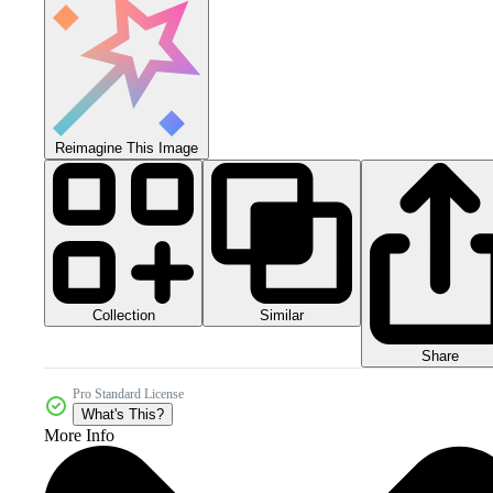
Reimagine This Image
Collection
Similar
Share
Pro Standard License
What's This?
More Info