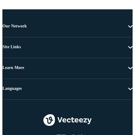
Our Network
Site Links
Learn More
Languages