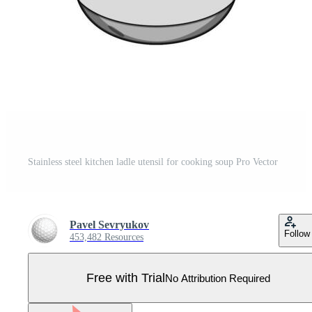
Stainless steel kitchen ladle utensil for cooking soup Pro Vector
Pavel Sevryukov
Follow
453,482 Resources
Free with Trial
No Attribution Required