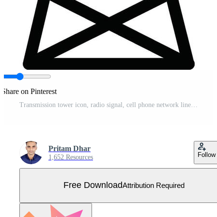
Share on Pinterest
Transmission tower icon, radio signal, cell phone network line art Free Vector
Pritam Dhar
Follow
1,652 Resources
Free Download
Attribution Required