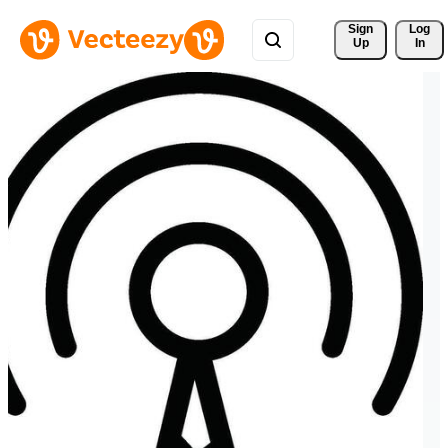
Sign 
Log
Up
In