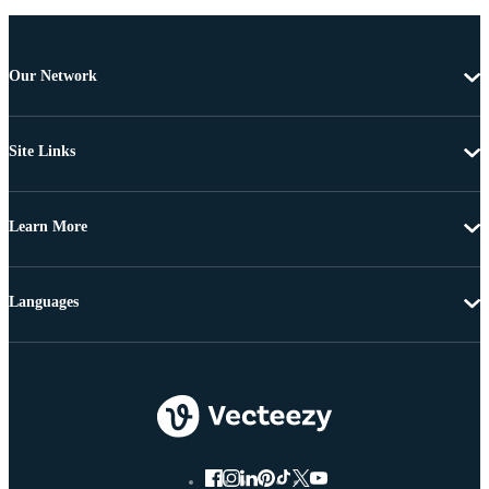
Our Network
Site Links
Learn More
Languages