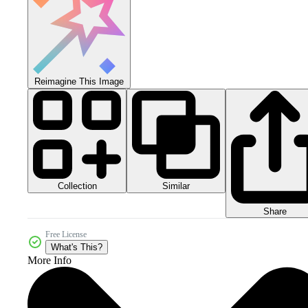
Reimagine This Image
Collection
Similar
Share
Free License
What's This?
More Info