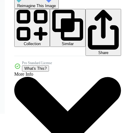
Reimagine This Image
Collection
Similar
Share
Pro Standard License
What's This?
More Info