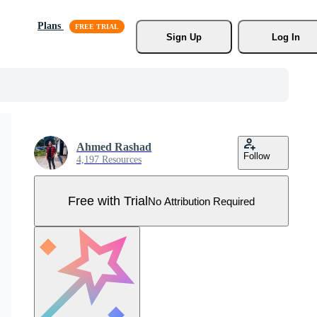
Plans
Sign Up
Log In
Ahmed Rashad
Follow
4,197 Resources
Free with Trial
No Attribution Required