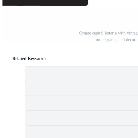
Ornate capital letter a with vinta
monograms, and decorati
Related Keywords