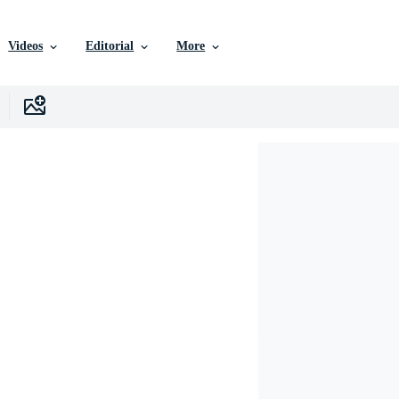
Videos
Editorial
More