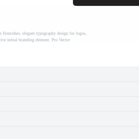
ge flourishes, elegant typography design for logos,
ve initial branding element. Pro Vector