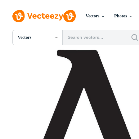
Vectors
Photos
Vectors
All Images
Photos
PNGs
PSDs
SVGs
Templates
Vectors
Videos
Motion Graphics
Editorial Images
Editorial Events