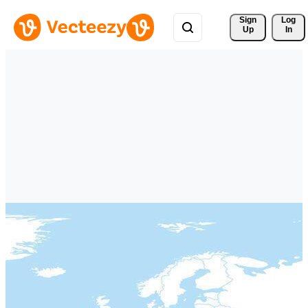
Sign 
Log
Up
In