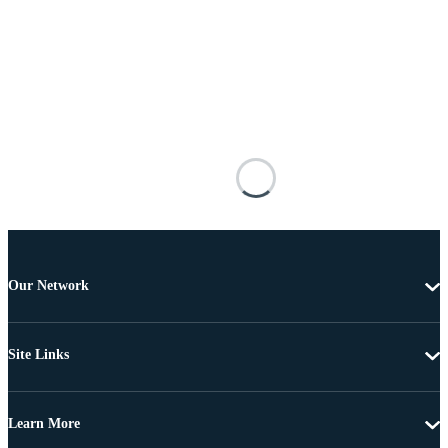
Our Network
Site Links
Learn More