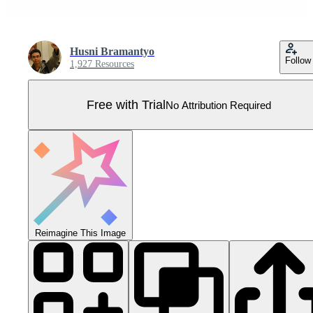
Husni Bramantyo
Follow
1,927 Resources
Free with Trial
No Attribution Required
Reimagine This Image