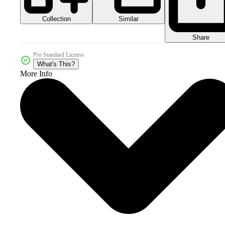
Collection
Similar
Share
Pro Standard License
What's This?
More Info