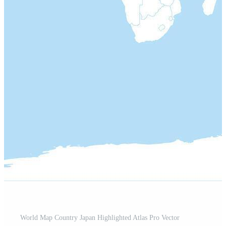
World Map Country Japan Highlighted Atlas Pro Vector