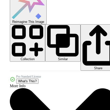
Reimagine This Image
Collection
Similar
Share
Pro Standard License
What's This?
More Info