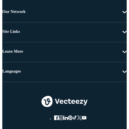
Our Network
Site Links
Learn More
Languages