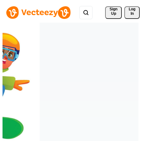
Sign 
Log
Up
In