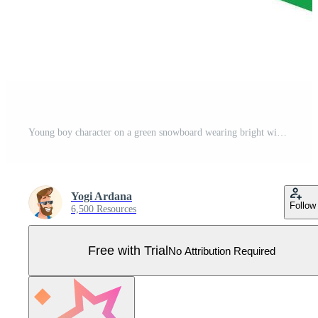
Young boy character on a green snowboard wearing bright winter jacket, helmet, and goggles, isolated. cartoon illustration Pro Vector
Yogi Ardana
Follow
6,500 Resources
Free with Trial
No Attribution Required