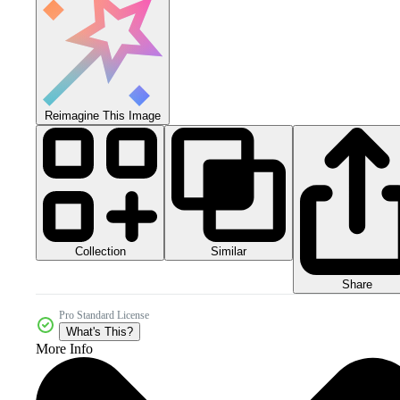
Reimagine This Image
Collection
Similar
Share
Pro Standard License
What's This?
More Info