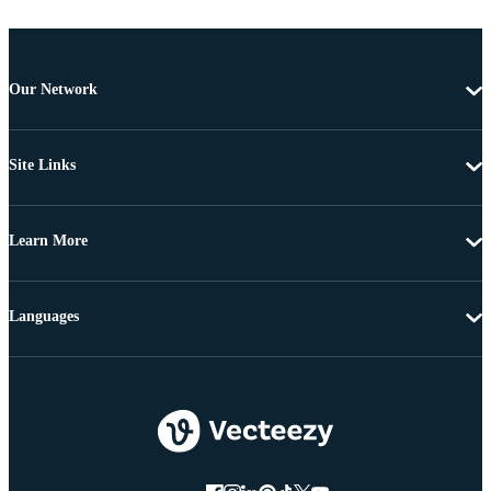
Our Network
Site Links
Learn More
Languages