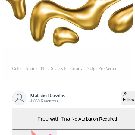
Golden Abstract Fluid Shapes for Creative Design Pro Vector
Maksim Borzdov
Follow
4,060 Resources
Free with Trial
No Attribution Required