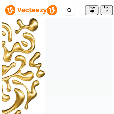
Sign 
Log
Up
In