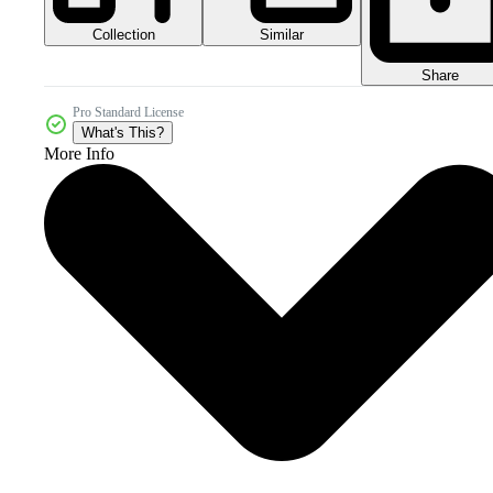
Collection
Similar
Share
Pro Standard License
What's This?
More Info