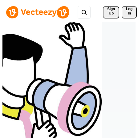
Sign 
Log
Up
In