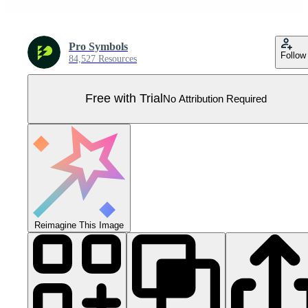
Pro Symbols
Follow
84,527 Resources
Free with Trial
No Attribution Required
Reimagine This Image