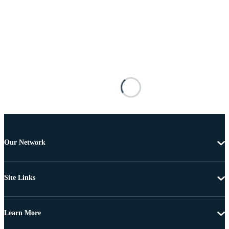
Our Network
Site Links
Learn More