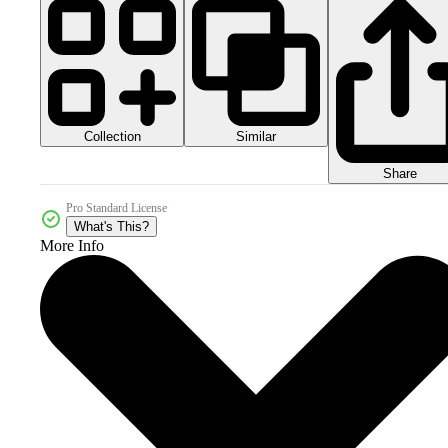
Collection
Similar
Share
Pro Standard License
What's This?
More Info