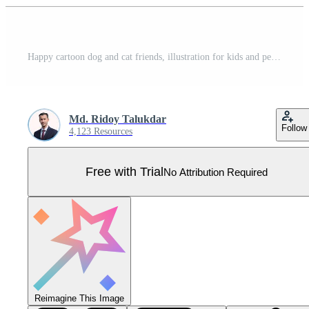
Happy cartoon dog and cat friends, illustration for kids and pets , illustration Pro Vector
Md. Ridoy Talukdar
Follow
4,123 Resources
Free with Trial
No Attribution Required
Reimagine This Image