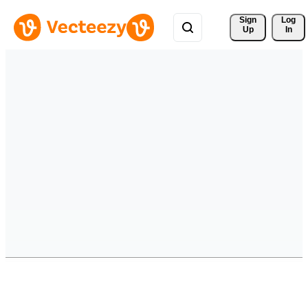
Sign 
Log
Up
In