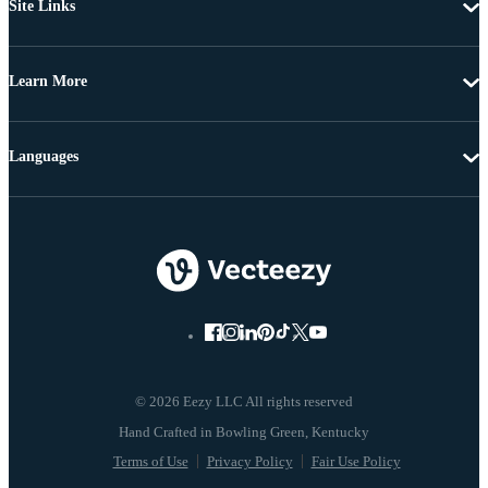
Site Links
Learn More
Languages
© 2026 Eezy LLC All rights reserved
Terms of Use
Privacy Policy
Fair Use Policy