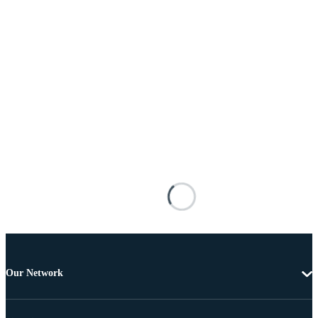
Our Network