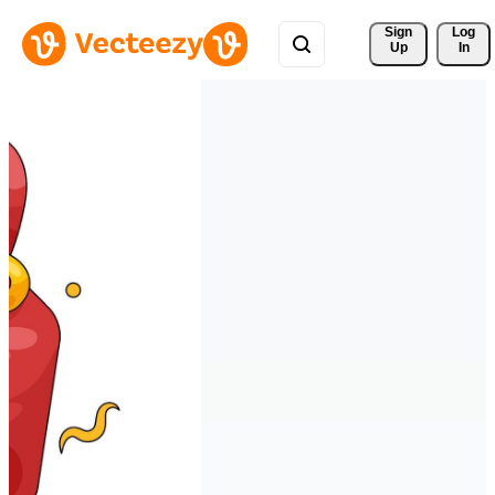
Sign 
Log
Up
In