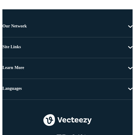
Our Network
Site Links
Learn More
Languages