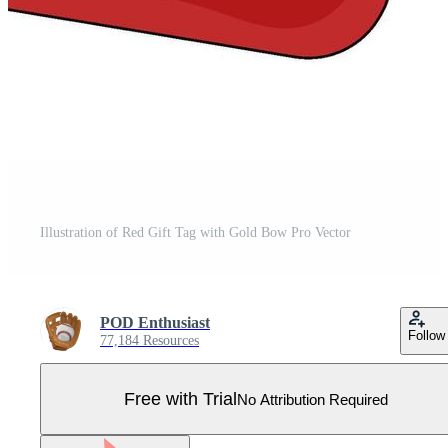
Illustration of Red Gift Tag with Gold Bow Pro Vector
POD Enthusiast
Follow
77,184 Resources
Free with Trial
No Attribution Required