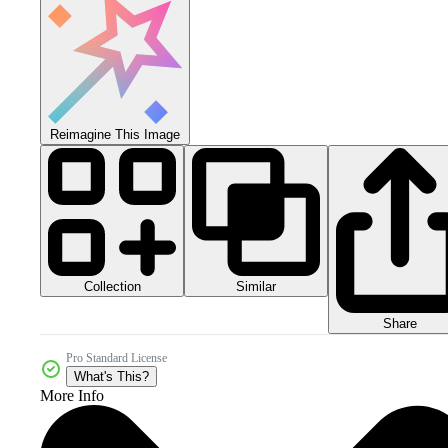
Reimagine This Image
Collection
Similar
Share
Pro Standard License
What's This?
More Info