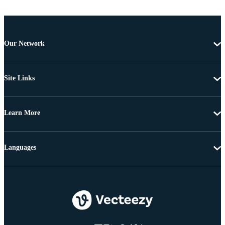
Our Network
Site Links
Learn More
Languages