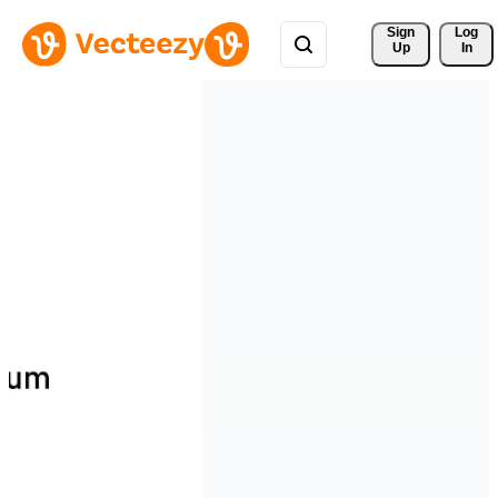
Sign 
Log
Up
In