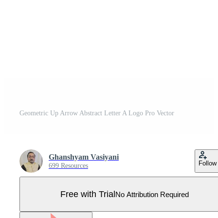
Geometric Up Arrow Abstract Letter A Logo Pro Vector
Ghanshyam Vasiyani
Follow
699 Resources
Free with Trial
No Attribution Required