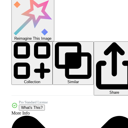
Reimagine This Image
Collection
Similar
Share
Pro Standard License
What's This?
More Info