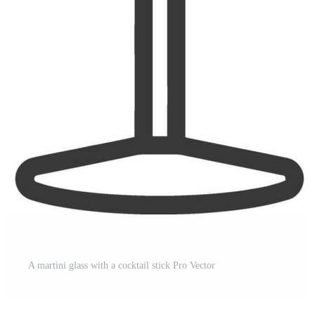
A martini glass with a cocktail stick Pro Vector