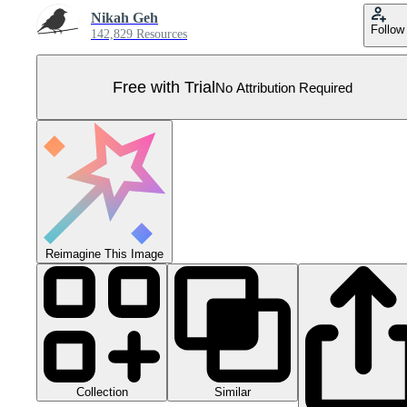
Nikah Geh
Follow
142,829 Resources
Free with Trial
No Attribution Required
Reimagine This Image
Collection
Similar