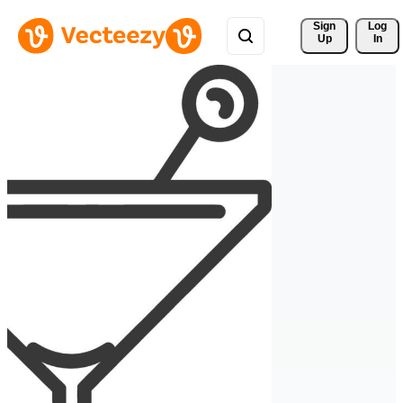
Sign 
Log
Up
In