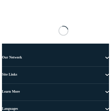
Our Network
Site Links
Learn More
Languages