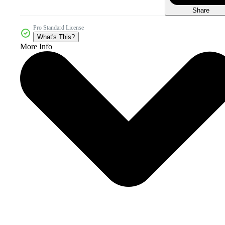
Share
Pro Standard License
What's This?
More Info