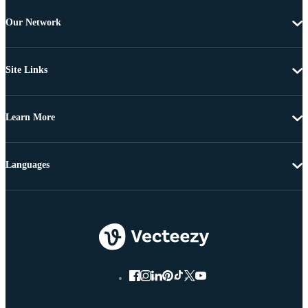
Our Network
Site Links
Learn More
Languages