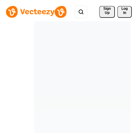
Sign 
Log
Up
In