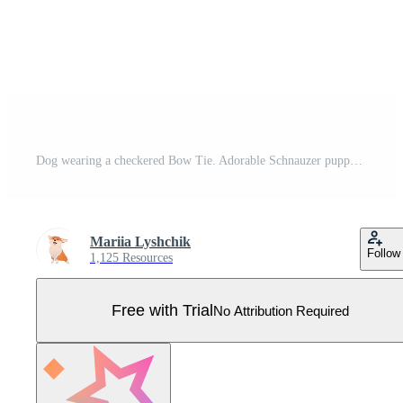
Dog wearing a checkered Bow Tie. Adorable Schnauzer puppy in a stylish Christmas outfit. Pet fashion illustration on white background Pro Vector
Mariia Lyshchik
Follow
1,125 Resources
Free with Trial
No Attribution Required