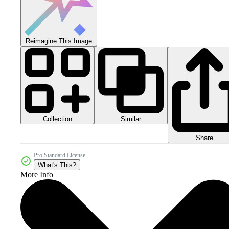
Reimagine This Image
Collection
Similar
Share
Pro Standard License
What's This?
More Info