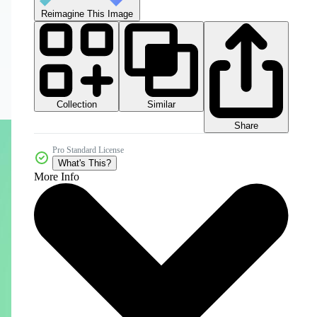
Reimagine This Image
Collection
Similar
Share
Pro Standard License
What's This?
More Info