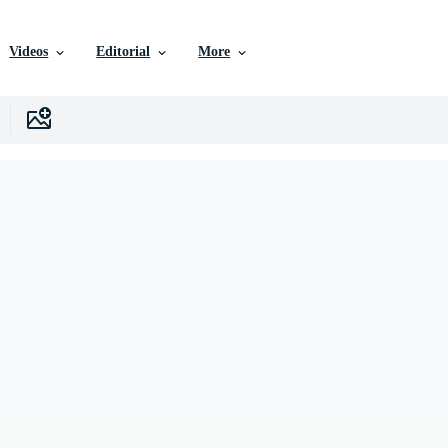
Videos
Editorial
More