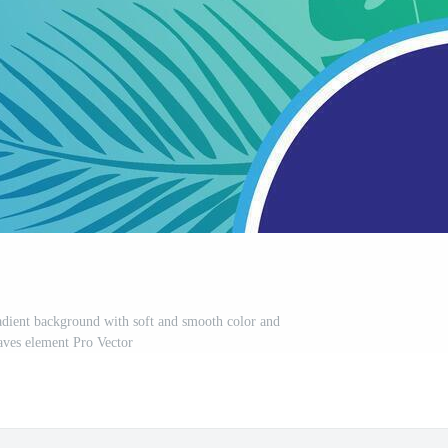
dient background with soft and smooth color and
aves element Pro Vector