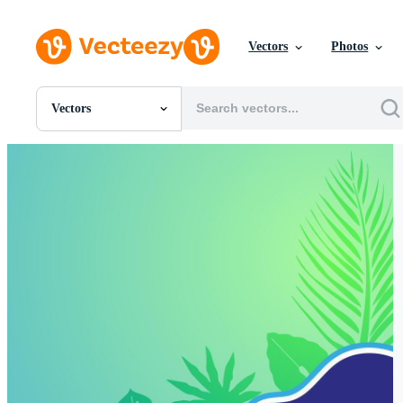
Vectors
Photos
Vectors
All Images
Photos
PNGs
PSDs
SVGs
Templates
Vectors
Videos
Motion Graphics
Editorial Images
Editorial Events