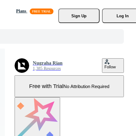
Plans
Sign Up
Log In
Nugraha Rian
Follow
1,385 Resources
Free with Trial
No Attribution Required