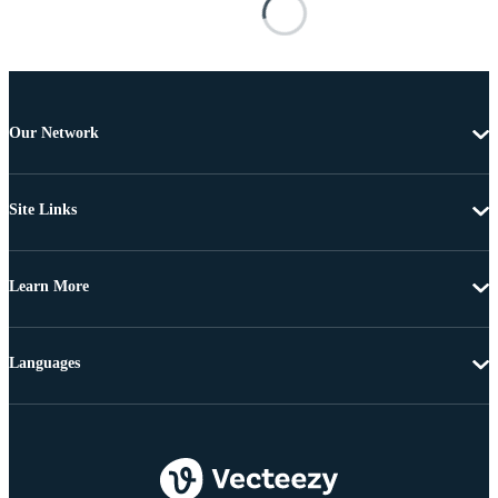
Our Network
Site Links
Learn More
Languages