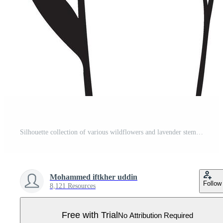
Silhouette collection of various wildflowers and lavender stems Pro Vector
Mohammed iftkher uddin
Follow
8,121 Resources
Free with Trial
No Attribution Required