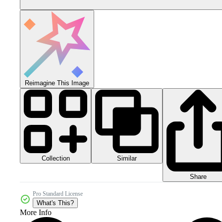
Reimagine This Image
Collection
Similar
Share
Pro Standard License
What's This?
More Info