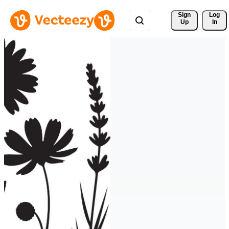
Sign 
Log
Up
In