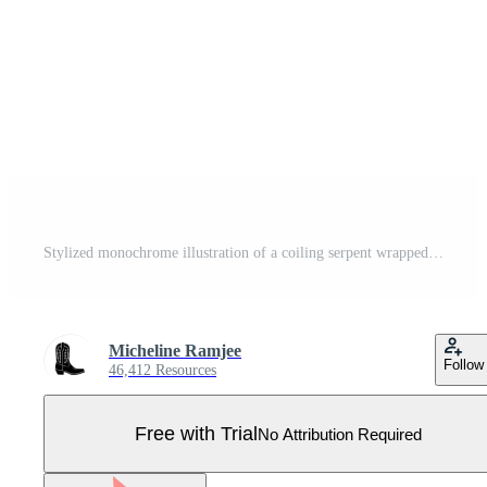
Stylized monochrome illustration of a coiling serpent wrapped around a cracked stone pillar crossed by a bold banner with border Pro Vector
Micheline Ramjee
Follow
46,412 Resources
Free with Trial
No Attribution Required