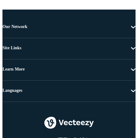
Our Network
Site Links
Learn More
Languages