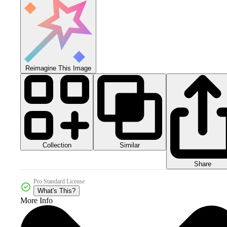
Reimagine This Image
Collection
Similar
Share
Pro Standard License
What's This?
More Info