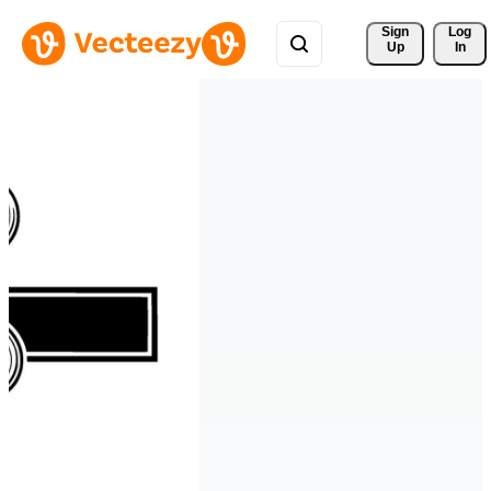
Sign 
Log
Up
In