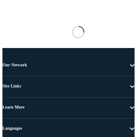
Our Network
Site Links
Learn More
Languages