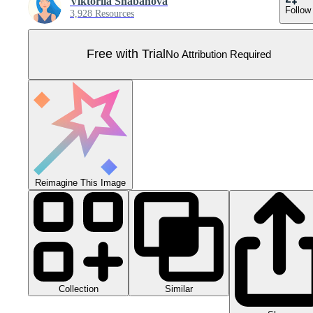
Viktoriia Shabanova
Follow
3,928 Resources
Free with Trial
No Attribution Required
Reimagine This Image
Collection
Similar