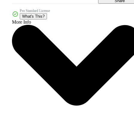
Share
Pro Standard License
What's This?
More Info