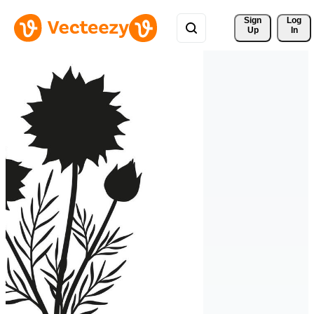
Sign 
Log
Up
In