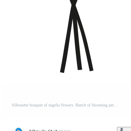
Silhouette bouquet of nigella flowers. Bunch of blooming perennial wild plants with leaves, minimal style. Botanical element for design projects, illustration Pro Vector