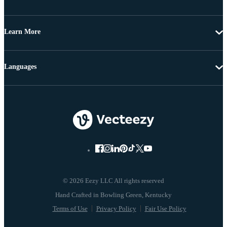
Learn More
Languages
© 2026 Eezy LLC All rights reserved
Terms of Use
Privacy Policy
Fair Use Policy