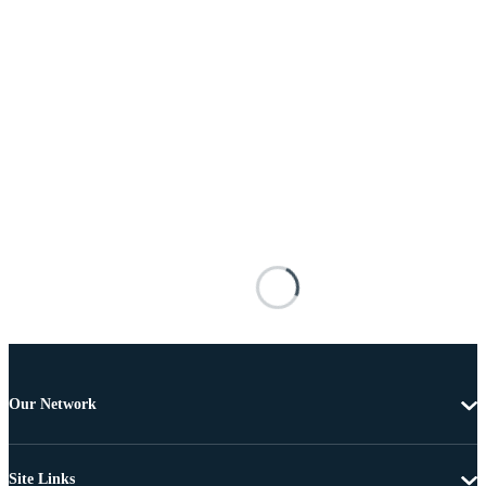
Our Network
Site Links