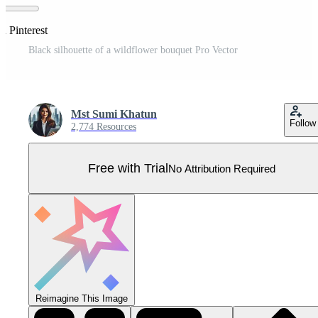
n Pinterest
Black silhouette of a wildflower bouquet Pro Vector
Mst Sumi Khatun
Follow
2,774 Resources
Free with Trial
No Attribution Required
Reimagine This Image