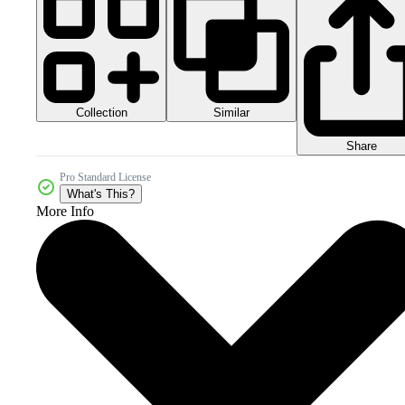
Collection
Similar
Share
Pro Standard License
What's This?
More Info