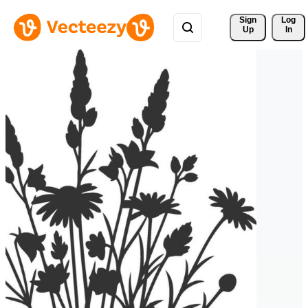
Sign 
Log
Up
In