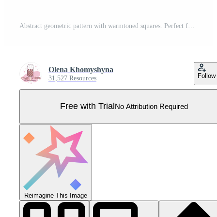
Abstract geometric pattern with warmtoned squares. Perfect for backgrounds, website design, or modern art projects. Evokes feelings of warmth, energy, and connection. Pro Vector
Olena Khomyshyna
Follow
31,527 Resources
Free with Trial
No Attribution Required
Reimagine This Image