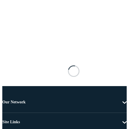
Our Network
Site Links