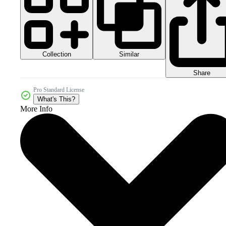
Collection
Similar
Share
Pro Standard License
What's This?
More Info