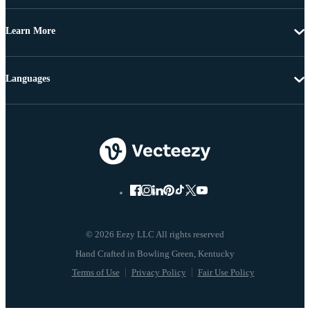
Learn More
Languages
© 2026 Eezy LLC All rights reserved
Terms of Use
Privacy Policy
Fair Use Policy