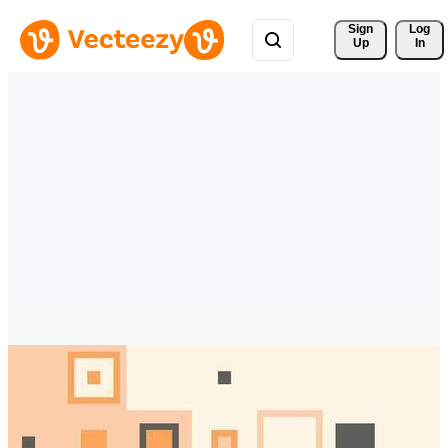
Sign 
Log
Up
In