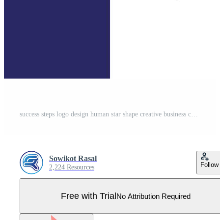
success steps logo design human star shape creative business corporate concept Pro Vector
Sowikot Rasal
Follow
2,224 Resources
Free with Trial
No Attribution Required