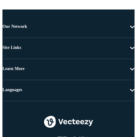
Our Network
Site Links
Learn More
Languages