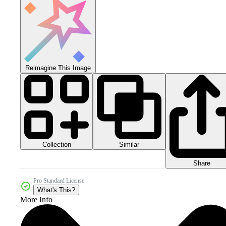
Reimagine This Image
Collection
Similar
Share
Pro Standard License
What's This?
More Info