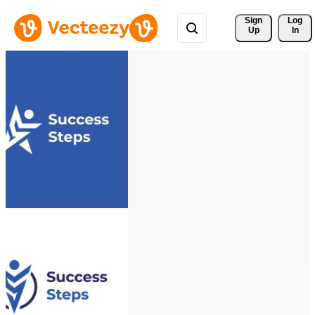
Sign 
Log
Up
In