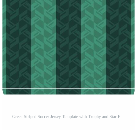
Green Striped Soccer Jersey Template with Trophy and Star Emblems Pro Vector