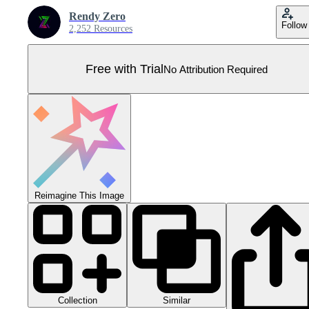
Rendy Zero
Follow
2,252 Resources
Free with Trial
No Attribution Required
Reimagine This Image
Collection
Similar