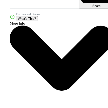
Share
Pro Standard License
What's This?
More Info