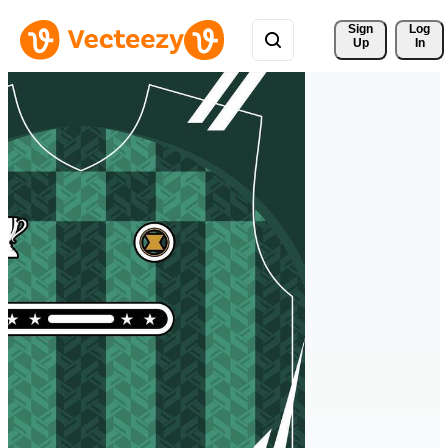
Sign 
Log
Up
In