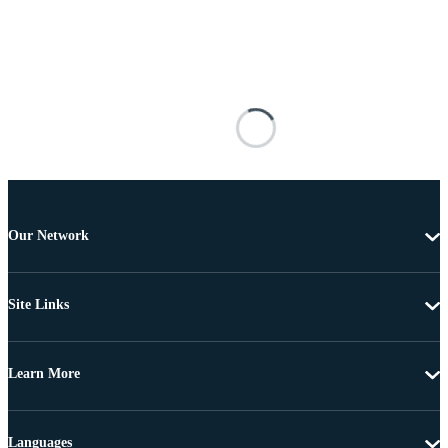
Our Network
Site Links
Learn More
Languages