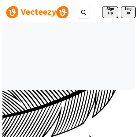
Sign 
Log
Up
In