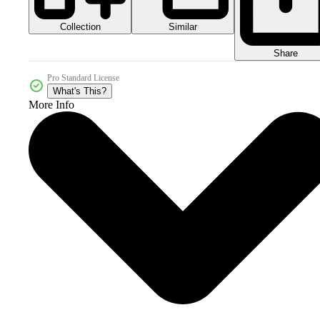
Collection
Similar
Share
Pro Standard License
What's This?
More Info