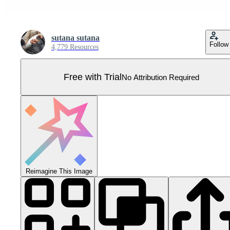
sutana sutana
Follow
4,779 Resources
Free with Trial
No Attribution Required
Reimagine This Image