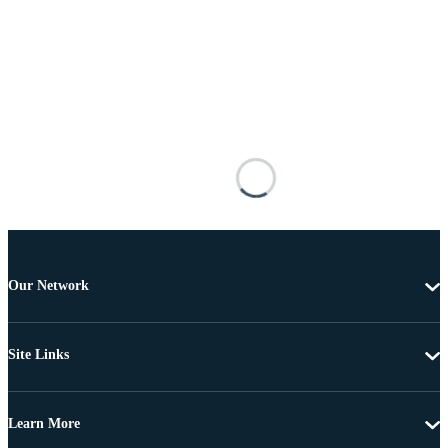
Our Network
Site Links
Learn More