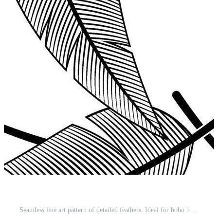
Seamless line art pattern of detailed feathers. Ideal for boho backgrounds and textiles Pro Vector