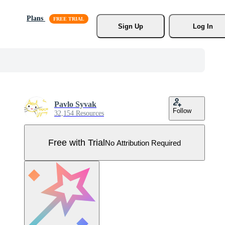
Plans
Sign Up
Log In
Pavlo Syvak
Follow
32,154 Resources
Free with Trial
No Attribution Required