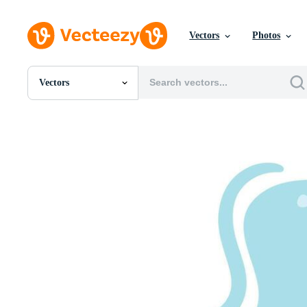
Vectors
Photos
Vectors
All Images
Photos
PNGs
PSDs
SVGs
Templates
Vectors
Videos
Motion Graphics
Editorial Images
Editorial Events