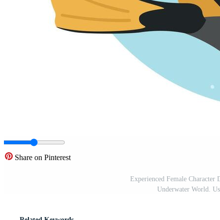
Share on Pinterest
Experienced Female Character 
Underwater World. Us
Related Keywords