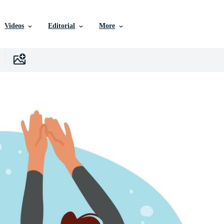
Videos
Editorial
More