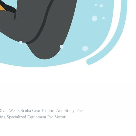
Diver Wears Scuba Gear Explore And Study The
ing Specialized Equipment Pro Vector