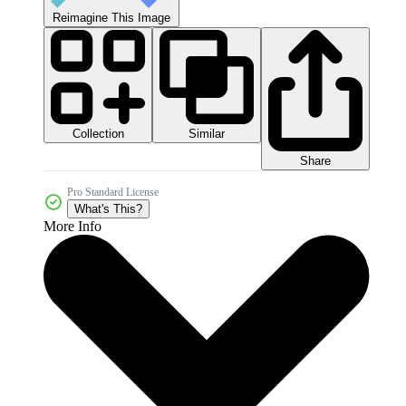
Reimagine This Image
Collection
Similar
Share
Pro Standard License
What's This?
More Info