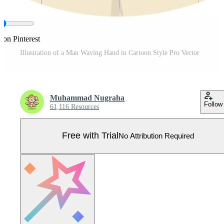
 on Pinterest
Illustration of a Man Waving Hand in Cartoon Style Pro Vector
Muhammad Nugraha
Follow
61,116 Resources
Free with Trial
No Attribution Required