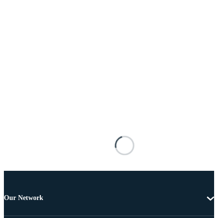
Our Network