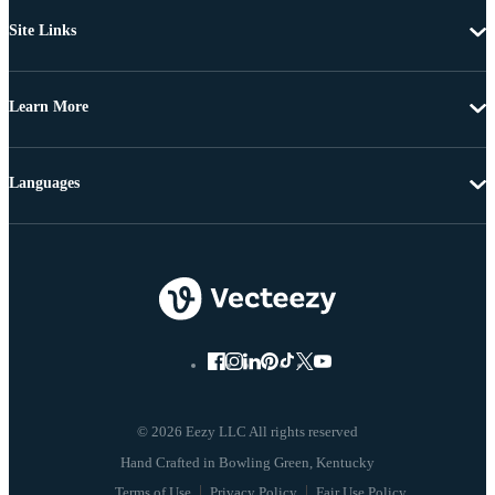
Site Links
Learn More
Languages
© 2026 Eezy LLC All rights reserved
Terms of Use
Privacy Policy
Fair Use Policy