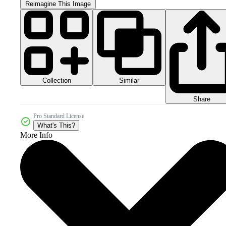
Reimagine This Image
Collection
Similar
Share
Pro Standard License
What's This?
More Info