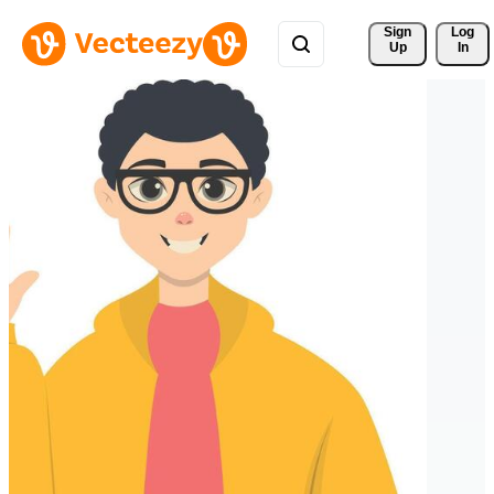
Sign 
Log
Up
In