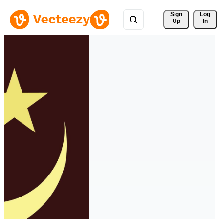
Sign 
Log
Up
In