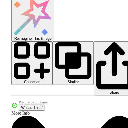
Reimagine This Image
Collection
Similar
Share
Pro Standard License
What's This?
More Info