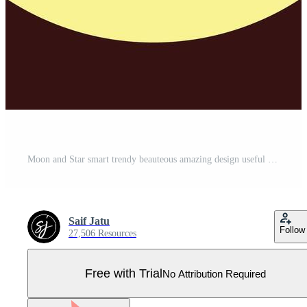
Moon and Star smart trendy beauteous amazing design useful Illustration colorful background Pro Vector
Saif Jatu
Follow
27,506 Resources
Free with Trial
No Attribution Required