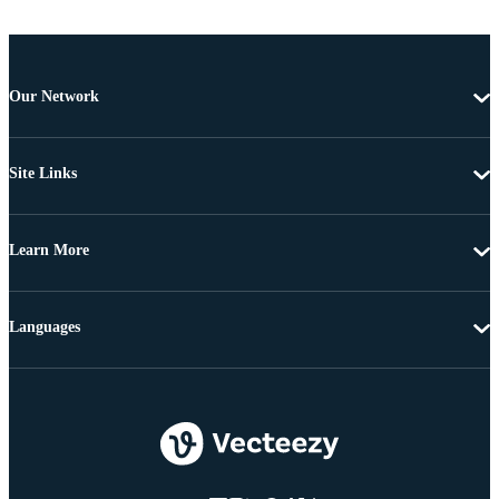
Our Network
Site Links
Learn More
Languages