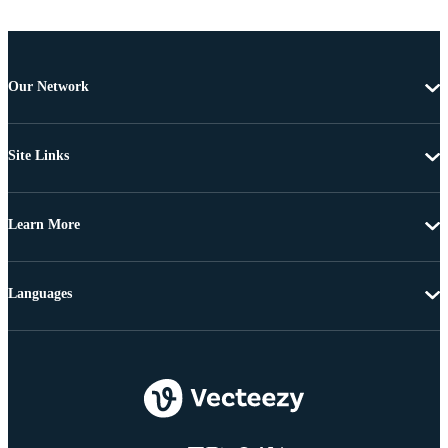
Our Network
Site Links
Learn More
Languages