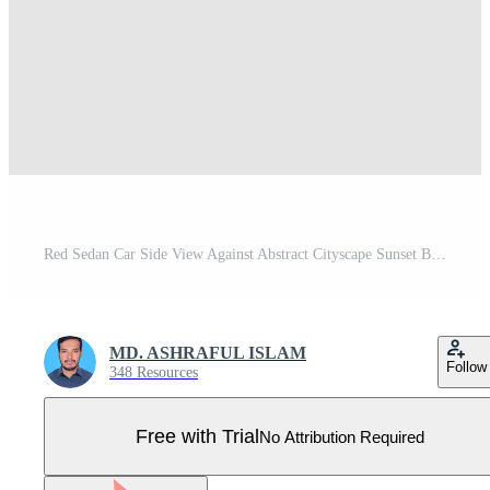
Red Sedan Car Side View Against Abstract Cityscape Sunset Background red car automobile Pro Vector
MD. ASHRAFUL ISLAM
Follow
348 Resources
Free with Trial
No Attribution Required