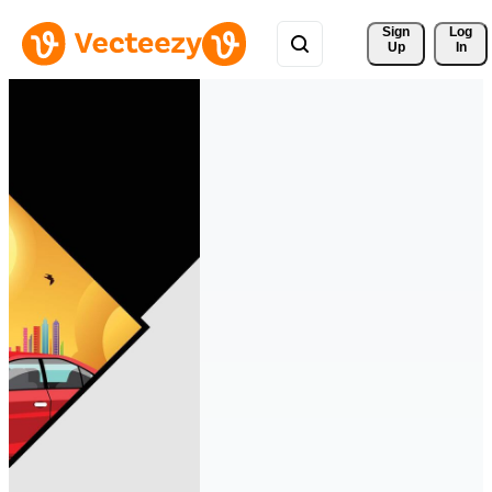
Sign 
Log
Up
In