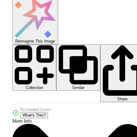
Reimagine This Image
Collection
Similar
Share
Pro Standard License
What's This?
More Info