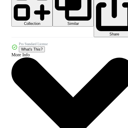
Collection
Similar
Share
Pro Standard License
What's This?
More Info