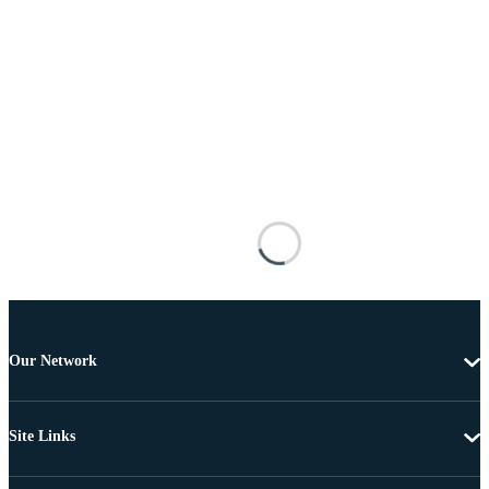
Our Network
Site Links