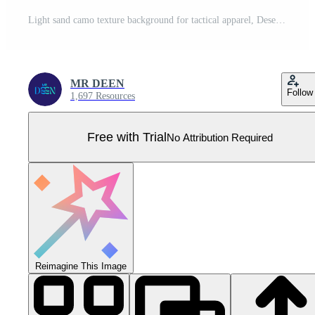
Light sand camo texture background for tactical apparel, Desert camouflage pattern with warm tan and beige tones, Monochromatic earthy beige repeating camouflage Pro Vector
MR DEEN
Follow
1,697 Resources
Free with Trial
No Attribution Required
Reimagine This Image