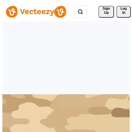
Sign 
Log
Up
In