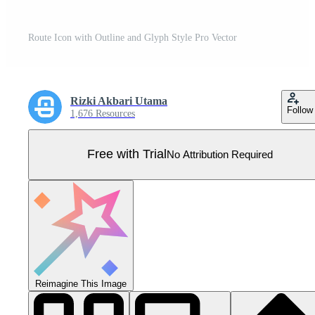
Route Icon with Outline and Glyph Style Pro Vector
Rizki Akbari Utama
Follow
1,676 Resources
Free with Trial
No Attribution Required
Reimagine This Image