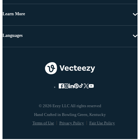
Learn More
Languages
© 2026 Eezy LLC All rights reserved
Terms of Use
Privacy Policy
Fair Use Policy