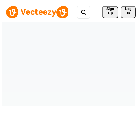
Sign 
Log
Up
In