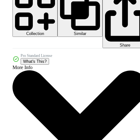
Collection
Similar
Share
Pro Standard License
What's This?
More Info