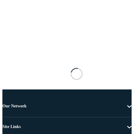
Our Network
Site Links