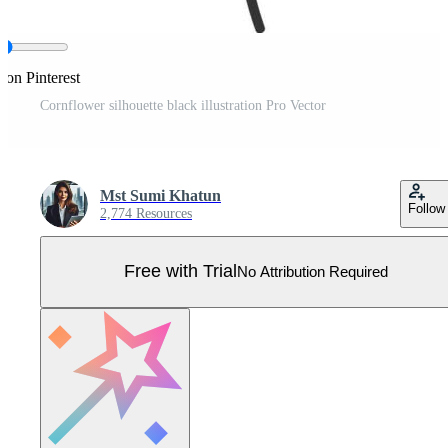
 on Pinterest
Cornflower silhouette black illustration Pro Vector
Mst Sumi Khatun
Follow
2,774 Resources
Free with Trial
No Attribution Required