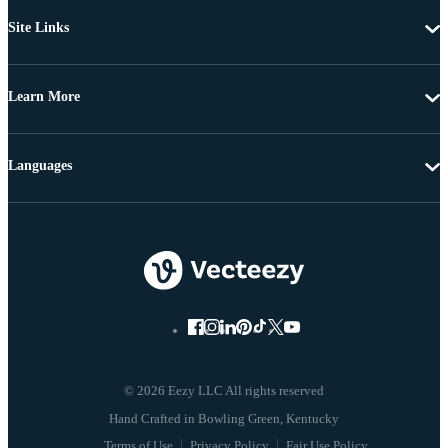
Site Links
Learn More
Languages
© 2026 Eezy LLC All rights reserved
Terms of Use
Privacy Policy
Fair Use Policy