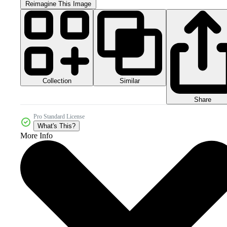
Reimagine This Image
Collection
Similar
Share
Pro Standard License
What's This?
More Info