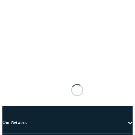
Our Network