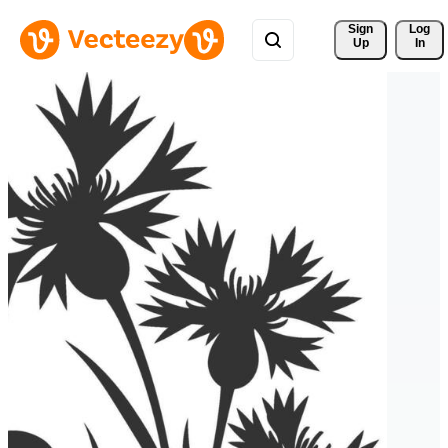
Sign 
Log
Up
In