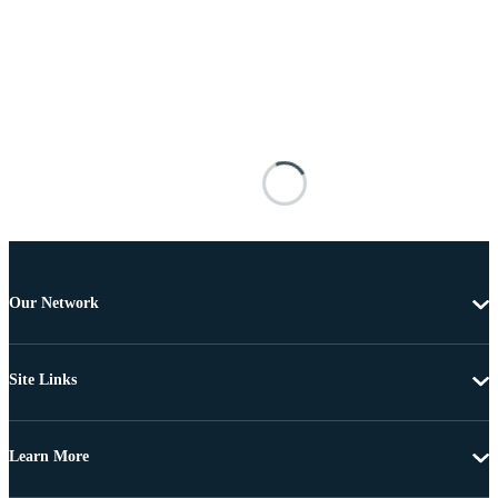
Our Network
Site Links
Learn More