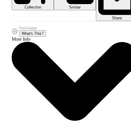
Collection
Similar
Share
Free License
What's This?
More Info