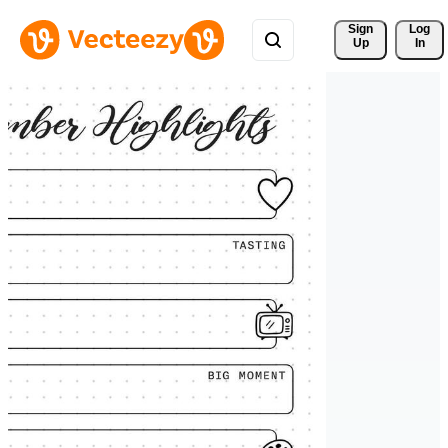
Sign 
Log
Up
In