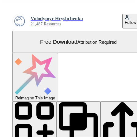
Volodymyr Hryshchenko
Follow
21,487 Resources
Free Download
Attribution Required
Reimagine This Image