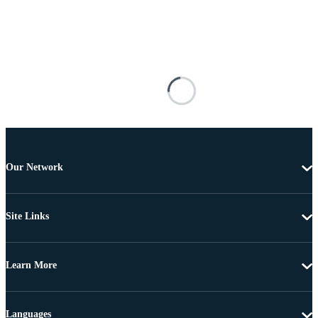
Our Network
Site Links
Learn More
Languages