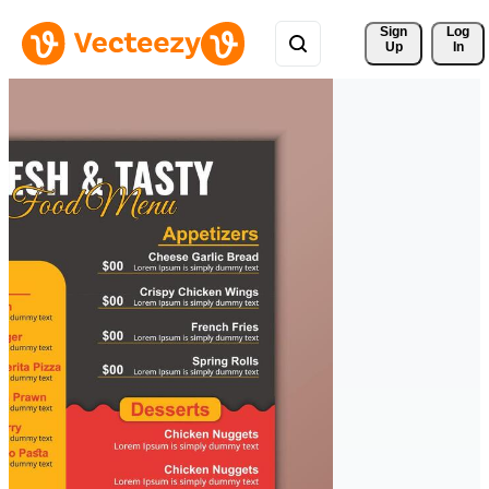
Sign 
Log
Up
In