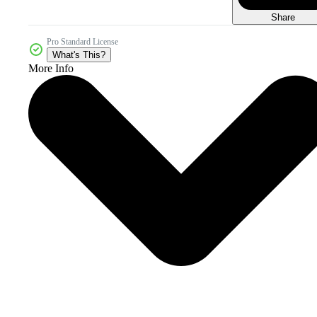
Share
Pro Standard License
What's This?
More Info