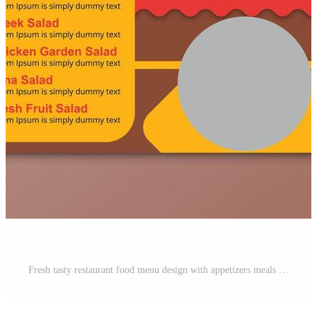
Fresh tasty restaurant food menu design with appetizers meals and desserts Pro Vector