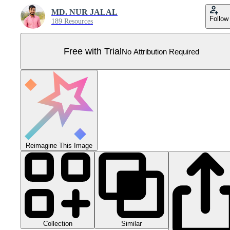
MD. NUR JALAL
Follow
189 Resources
Free with Trial
No Attribution Required
Reimagine This Image
Collection
Similar