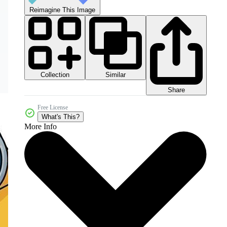
Reimagine This Image
Collection
Similar
Share
Free License
What's This?
More Info