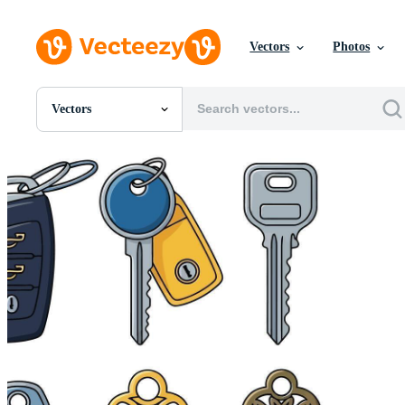
Vectors
Photos
Vectors
All Images
Photos
PNGs
PSDs
SVGs
Templates
Vectors
Videos
Motion Graphics
Editorial Images
Editorial Events