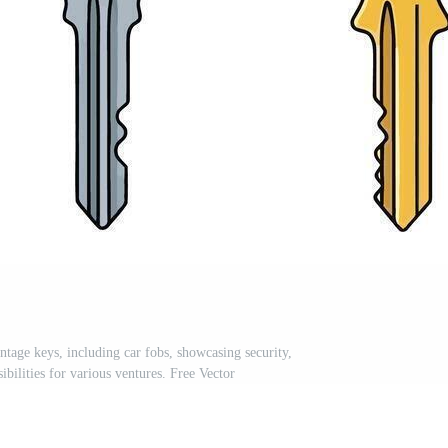
ntage keys, including car fobs, showcasing security,
ibilities for various ventures. Free Vector