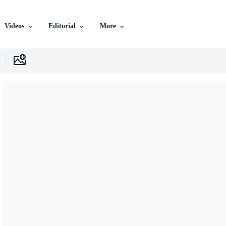
Videos
Editorial
More