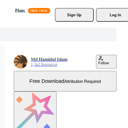
Plans
Sign Up
Log In
Md Hamidul Islam
Follow
1,562 Resources
Free Download
Attribution Required