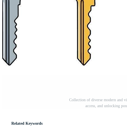
Collection of diverse modern and vi
access, and unlocking poss
Related Keywords