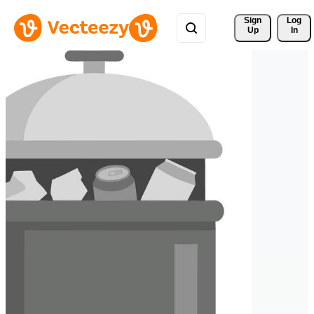
Sign 
Log
Up
In