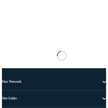
Our Network
Site Links