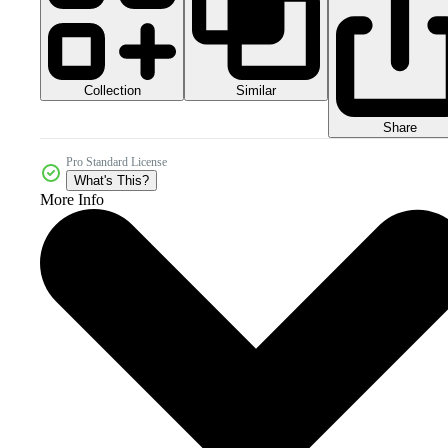
Collection
Similar
Share
Pro Standard License
What's This?
More Info