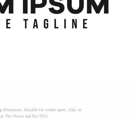
illustration. Suitable for winter sport, club, or
ear. Pro Vector and Pro SVG