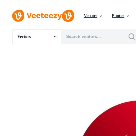
Vectors
Photos
Vectors
All Images
Photos
PNGs
PSDs
SVGs
Templates
Vectors
Videos
Motion Graphics
Editorial Images
Editorial Events