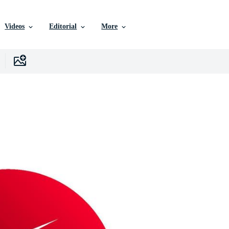
Videos
Editorial
More