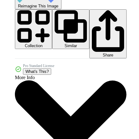
Reimagine This Image
Collection
Similar
Share
Pro Standard License
What's This?
More Info