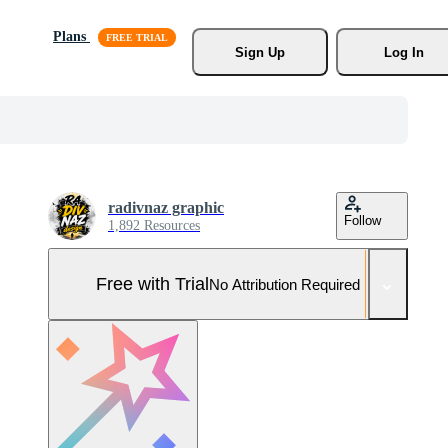
Plans
Sign Up
Log In
radivnaz graphic
Follow
1,892 Resources
Free with Trial
No Attribution Required