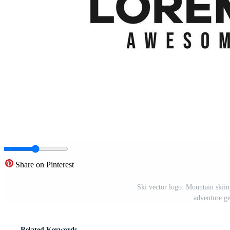
Share on Pinterest
Ski vector logo. Mountain skiing 
adventure g
Related Keywords