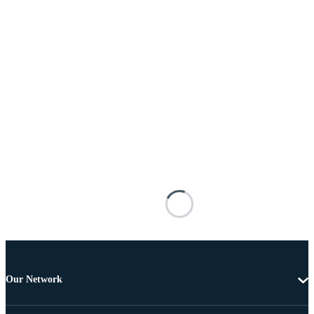
Our Network