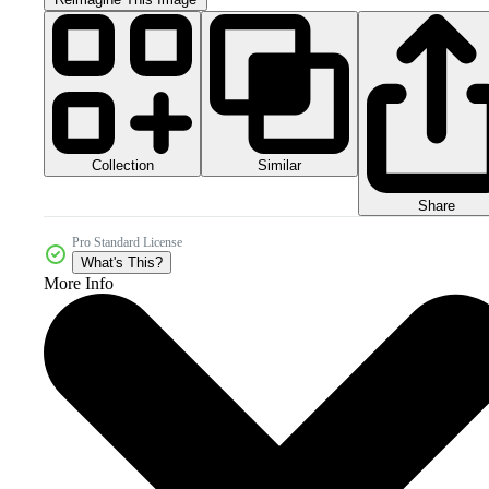
Collection
Similar
Share
Pro Standard License
What's This?
More Info