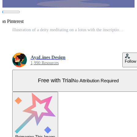
 on Pinterest
illustration of a deity meditating on a lotus with the inscription Happy Guru Purnima. Symbolizes respect for spiritual teachers and veneration of knowledge in Hindu culture Pro Vector
AyaLines Design
Follow
1,990 Resources
Free with Trial
No Attribution Required
Reimagine This Image