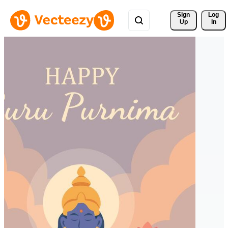
Sign 
Log
Up
In