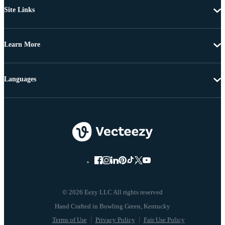
Site Links
Learn More
Languages
© 2026 Eezy LLC All rights reserved
Terms of Use
Privacy Policy
Fair Use Policy