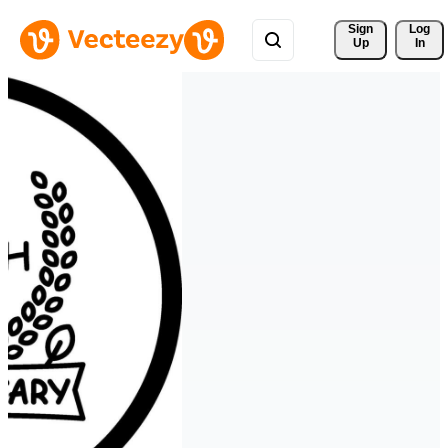
Sign 
Log
Up
In