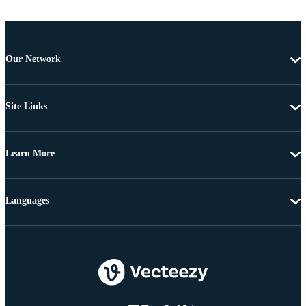
Our Network
Site Links
Learn More
Languages