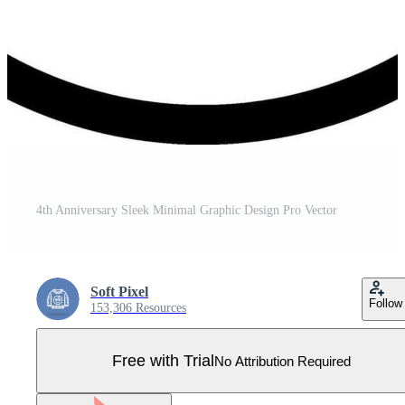
4th Anniversary Sleek Minimal Graphic Design Pro Vector
Soft Pixel
Follow
153,306 Resources
Free with Trial
No Attribution Required