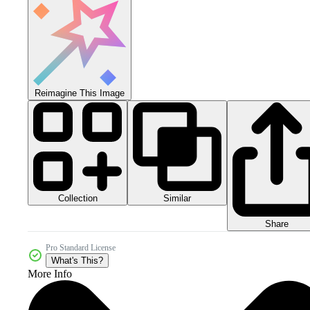
Reimagine This Image
Collection
Similar
Share
Pro Standard License
What's This?
More Info