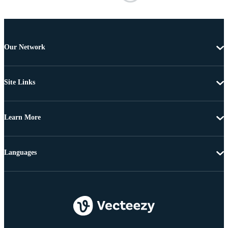
Our Network
Site Links
Learn More
Languages