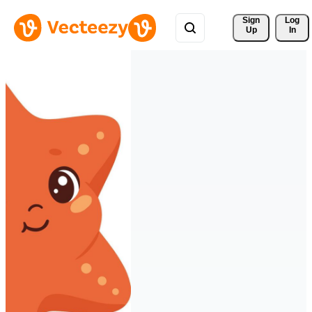
Sign 
Log
Up
In