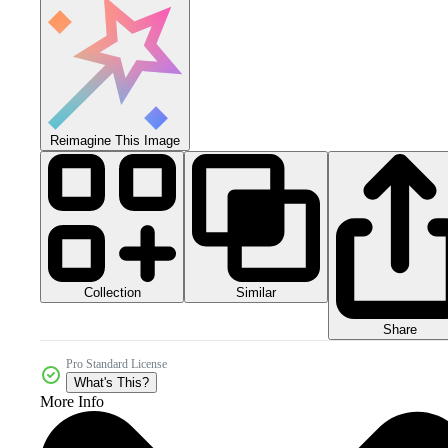
Reimagine This Image
Collection
Similar
Share
Pro Standard License
What's This?
More Info