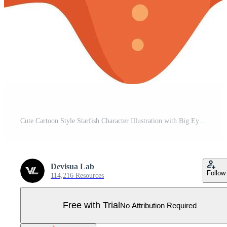
Cute Cartoon Style Starfish Character Illustration with Big Eyes and Smiling Face Pro Vector
Devisua Lab
Follow
114,216 Resources
Free with Trial
No Attribution Required