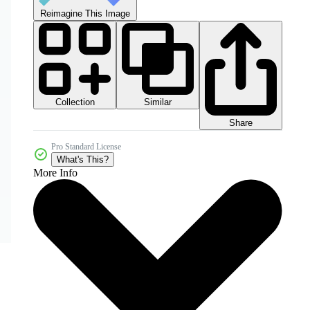
Reimagine This Image
Collection
Similar
Share
Pro Standard License
What's This?
More Info