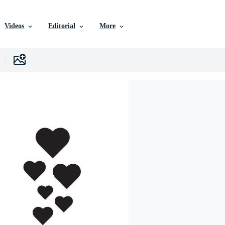
Videos
Editorial
More