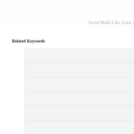
Social Media Like, Love, 
Related Keywords