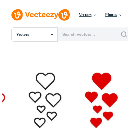
Vectors
Photos
Vectors
All Images
Photos
PNGs
PSDs
SVGs
Templates
Vectors
Videos
Motion Graphics
Editorial Images
Editorial Events