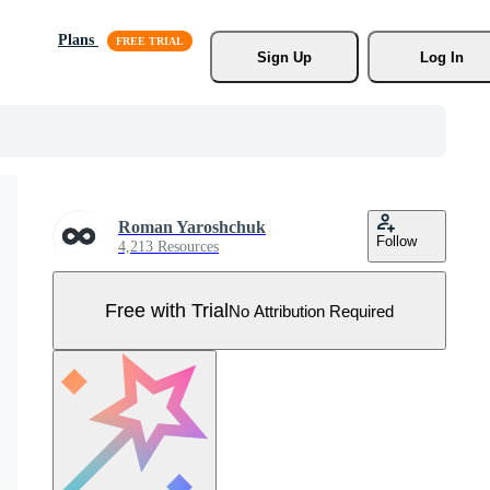
Plans
Sign Up
Log In
Roman Yaroshchuk
Follow
4,213 Resources
Free with Trial
No Attribution Required