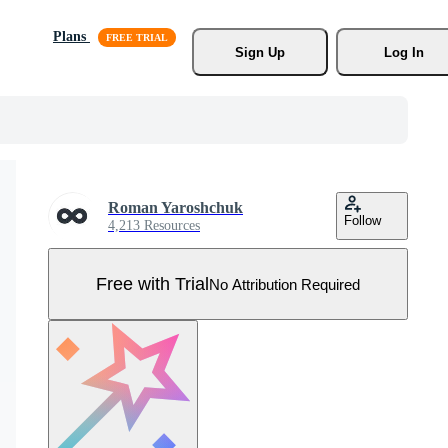
Plans
Sign Up
Log In
Roman Yaroshchuk
Follow
4,213 Resources
Free with Trial
No Attribution Required