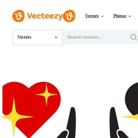
Vectors
Photos
Vectors
All Images
Photos
PNGs
PSDs
SVGs
Templates
Vectors
Videos
Motion Graphics
Editorial Images
Editorial Events