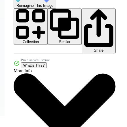
Reimagine This Image
Collection
Similar
Share
Pro Standard License
What's This?
More Info