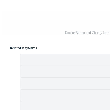
Donate Button and Charity Icon
Related Keywords