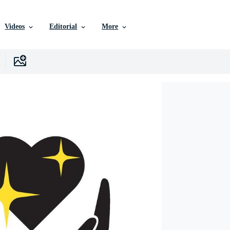
Videos
Editorial
More