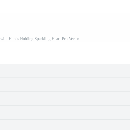
 with Hands Holding Sparkling Heart Pro Vector