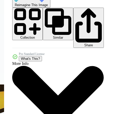
Reimagine This Image
Collection
Similar
Share
Pro Standard License
What's This?
More Info