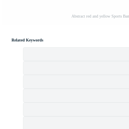
Abstract red and yellow Sports Ba
Related Keywords