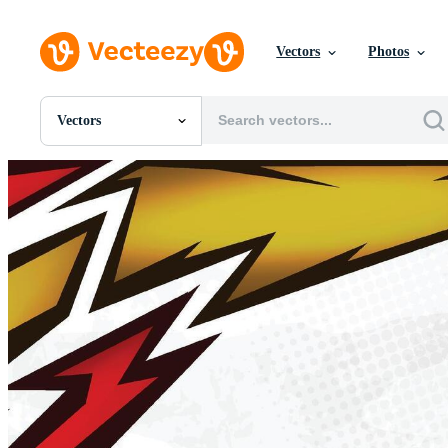
Vectors
Photos
Vectors
All Images
Photos
PNGs
PSDs
SVGs
Templates
Vectors
Videos
Motion Graphics
Editorial Images
Editorial Events