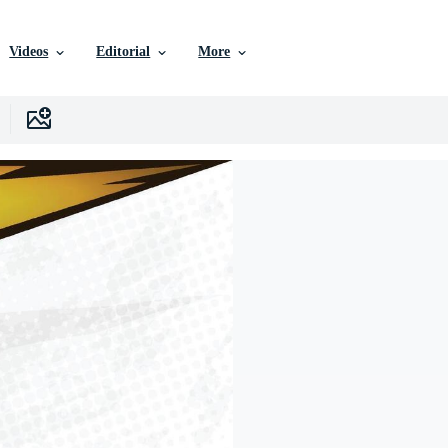
Videos
Editorial
More