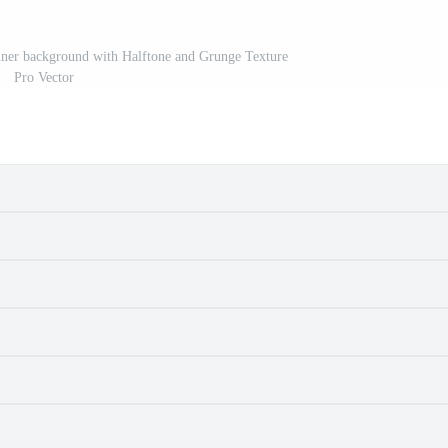
nner background with Halftone and Grunge Texture
Pro Vector