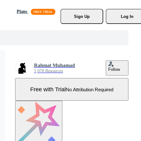
Plans
Sign Up
Log In
Rahmat Muhamad
Follow
1,078 Resources
Free with Trial
No Attribution Required