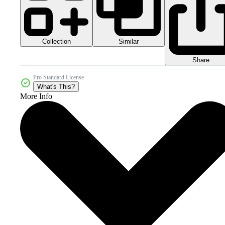
Collection
Similar
Share
Pro Standard License
What's This?
More Info