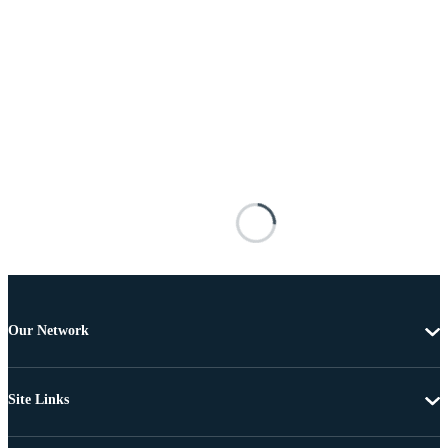
Our Network
Site Links