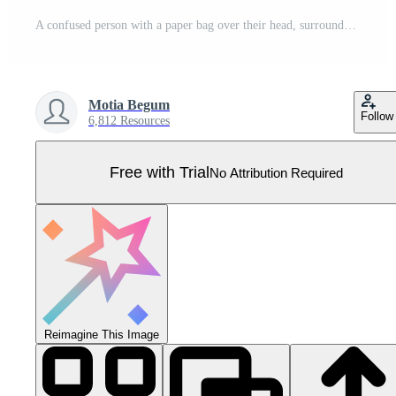
A confused person with a paper bag over their head, surrounded by question marks, expresses uncertainty and doubt with an open-hand gesture, symbolizing a search for answers. Pro Vector
Motia Begum
Follow
6,812 Resources
Free with Trial
No Attribution Required
Reimagine This Image