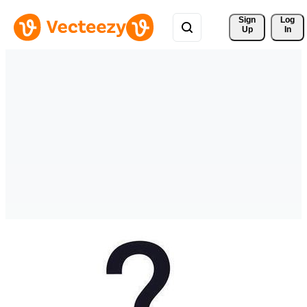
Sign 
Log
Up
In