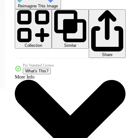
Reimagine This Image
Collection
Similar
Share
Pro Standard License
What's This?
More Info