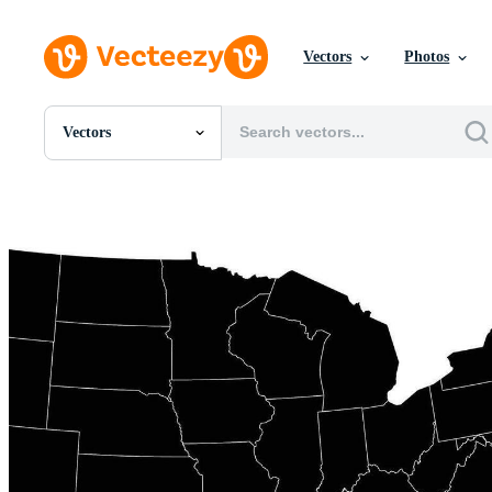
Vectors
Photos
Vectors
All Images
Photos
PNGs
PSDs
SVGs
Templates
Vectors
Videos
Motion Graphics
Editorial Images
Editorial Events