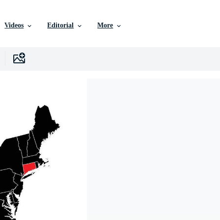
Videos
Editorial
More