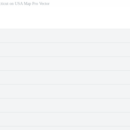
ticut on USA Map Pro Vector