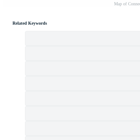
Map of Connec
Related Keywords