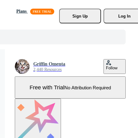
Plans
Sign Up
Log In
Griffin Omenta
Follow
2,440 Resources
Free with Trial
No Attribution Required