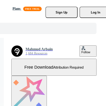
Plans
Sign Up
Log In
Mahmud Arbain
Follow
1,684 Resources
Free Download
Attribution Required