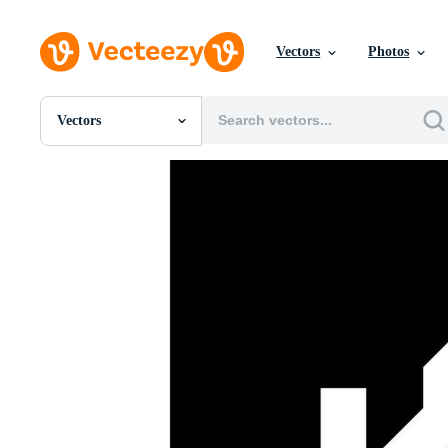
Vectors
Photos
Vectors
All Images
Photos
PNGs
PSDs
SVGs
Templates
Vectors
Videos
Motion Graphics
Editorial Images
Editorial Events