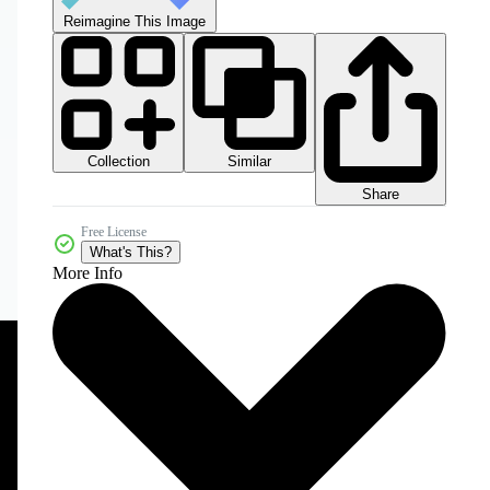
Reimagine This Image
Collection
Similar
Share
Free License
What's This?
More Info