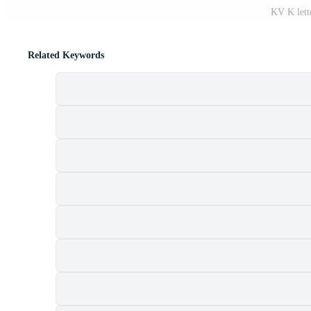
KV K lett
Related Keywords