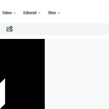
Videos
Editorial
More