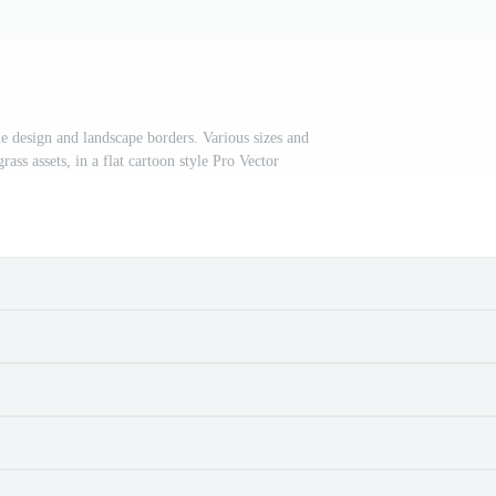
e design and landscape borders. Various sizes and
rass assets, in a flat cartoon style Pro Vector