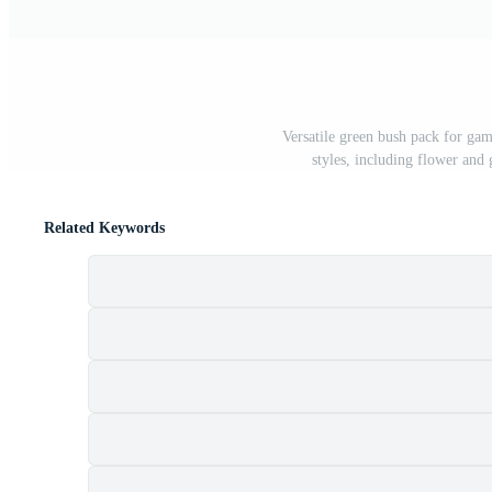
Versatile green bush pack for gam
styles, including flower and g
Related Keywords