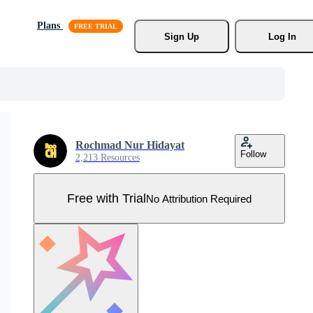
Plans
Sign Up
Log In
Rochmad Nur Hidayat
Follow
2,213 Resources
Free with Trial
No Attribution Required