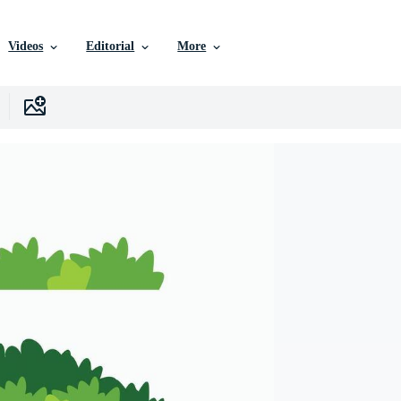
Videos
Editorial
More