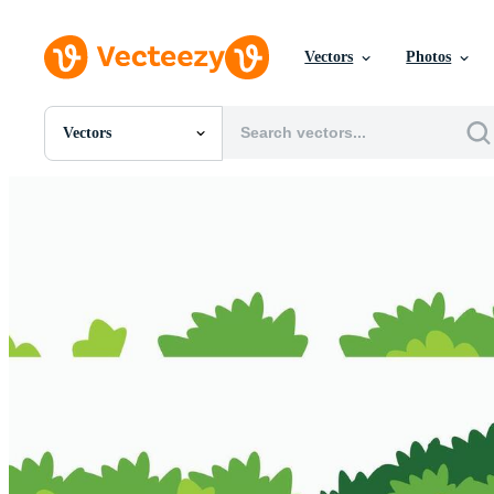
Vectors
Photos
Vectors
All Images
Photos
PNGs
PSDs
SVGs
Templates
Vectors
Videos
Motion Graphics
Editorial Images
Editorial Events