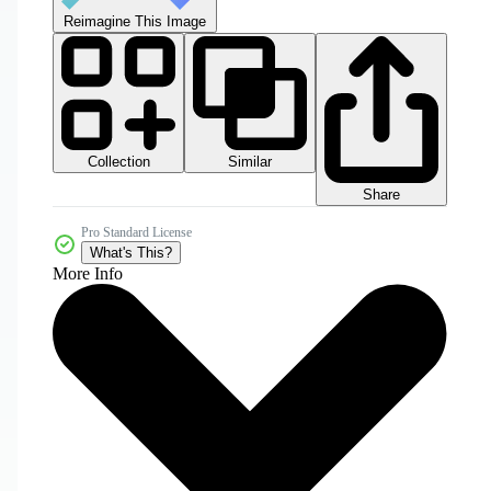
Reimagine This Image
Collection
Similar
Share
Pro Standard License
What's This?
More Info