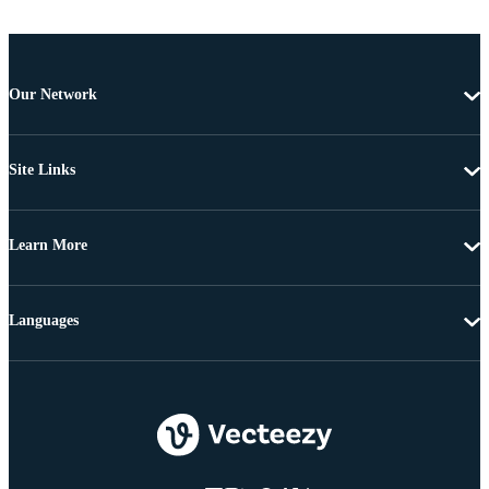
Our Network
Site Links
Learn More
Languages