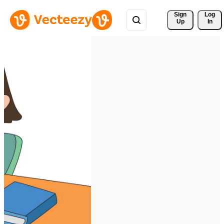
Sign 
Log
Up
In