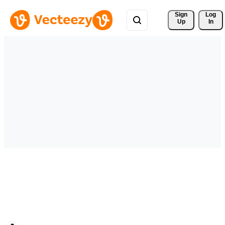
Sign 
Log
Up
In