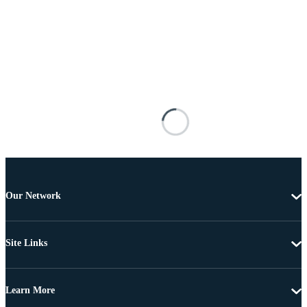
Our Network
Site Links
Learn More