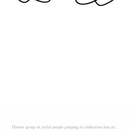
Diverse group of joyful people jumping in celebration line art Pro Vector