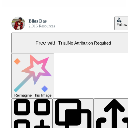
Bilas Das
Follow
2,016 Resources
Free with Trial
No Attribution Required
Reimagine This Image