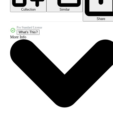
Collection
Similar
Share
Pro Standard License
What's This?
More Info