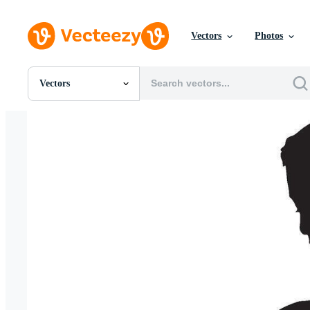
Vectors
Photos
Vectors
All Images
Photos
PNGs
PSDs
SVGs
Templates
Vectors
Videos
Motion Graphics
Editorial Images
Editorial Events