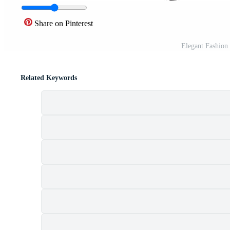
Share on Pinterest
Elegant Fashion 
Related Keywords