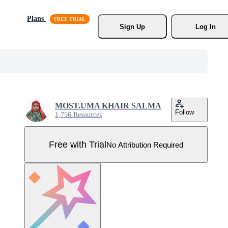
Plans
Sign Up
Log In
MOST.UMA KHAIR SALMA
Follow
1,756 Resources
Free with Trial
No Attribution Required