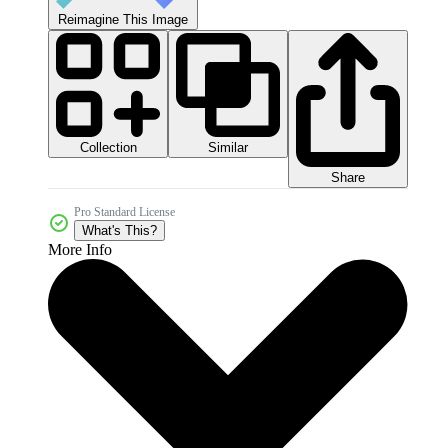
Reimagine This Image
Collection
Similar
Share
Pro Standard License
What's This?
More Info