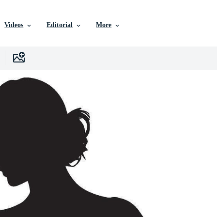
Videos
Editorial
More