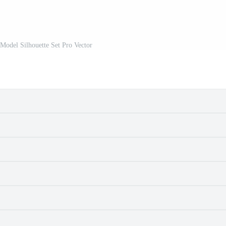
Model Silhouette Set Pro Vector