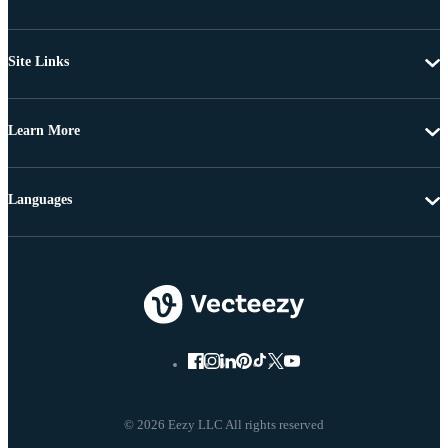
Site Links
Learn More
Languages
© 2026 Eezy LLC All rights reserved