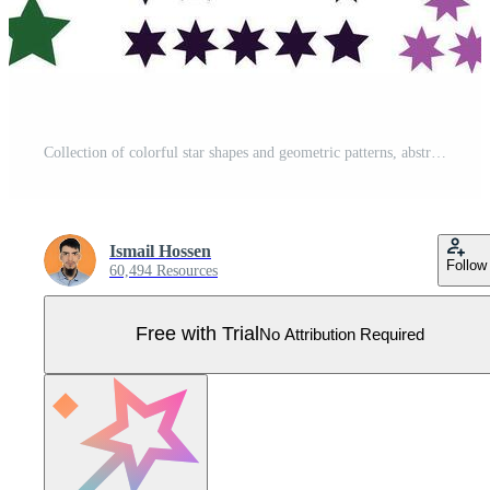
Collection of colorful star shapes and geometric patterns, abstract design Pro Vector
Ismail Hossen
Follow
60,494 Resources
Free with Trial
No Attribution Required