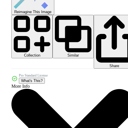
Reimagine This Image
Collection
Similar
Share
Pro Standard License
What's This?
More Info