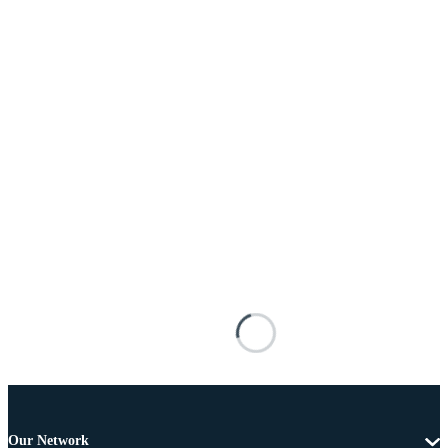
Our Network