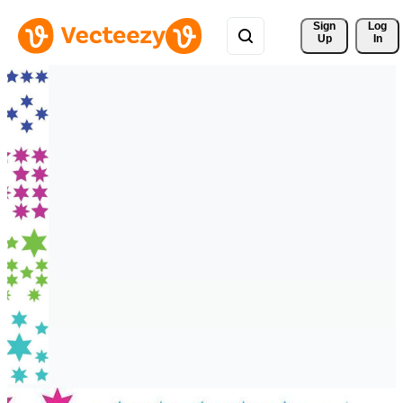
Sign 
Log
Up
In