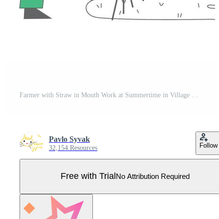
Farmer with Straw in Mouth Work at Summertime in Village or Farm. Villager Male Character Harvesting and Raking Hay in Sheaf, Agriculture Occupation, Job. Cartoon Flat Illustration, Line Art Pro Vector
Pavlo Syvak
Follow
32,154 Resources
Free with Trial
No Attribution Required