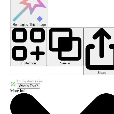
Reimagine This Image
Collection
Similar
Share
Pro Standard License
What's This?
More Info