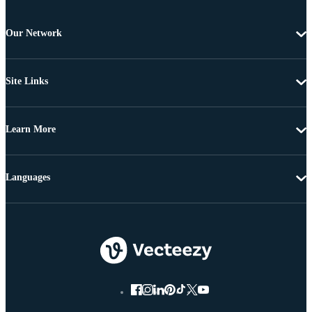
Our Network
Site Links
Learn More
Languages