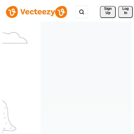
Sign 
Log
Up
In